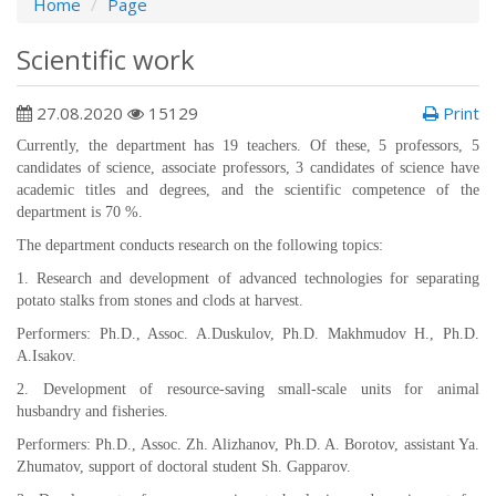
Home
Page
Scientific work
27.08.2020
15129
Print
Currently, the department has 19 teachers. Of these, 5 professors, 5
candidates of science, associate professors, 3 candidates of science have
academic titles and degrees, and the scientific competence of the
department is 70 %.
The department conducts research on the following topics:
1. Research and development of advanced technologies for separating
potato stalks from stones and clods at harvest.
Performers: Ph.D., Assoc. A.Duskulov, Ph.D. Makhmudov H., Ph.D.
A.Isakov.
2. Development of resource-saving small-scale units for animal
husbandry and fisheries.
Performers: Ph.D., Assoc. Zh. Alizhanov, Ph.D. A. Borotov, assistant Ya.
Zhumatov, support of doctoral student Sh. Gapparov.