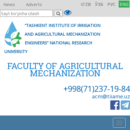
O'ZB
ЎЗБ
РУС
ENG
News
Adverts
“TASHKENT INSTITUTE OF IRRIGATION
AND AGRICULTURAL MECHANIZATION
ENGINEERS” NATIONAL RESEARCH
UNIVERSITY
FACULTY OF AGRICULTURAL
MECHANIZATION
+998(71)237-19-84
acm@tiiame.uz
Togg
navig