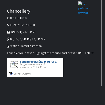
Chancellery
08:30 - 16:30
+(99871) 237-19-31
+(99871) 237-38-79
89, 95, 2, 58, 88, 17, 38, 98
station Hamid Alimzhan
Found error in text ? Highlight the mouse and press CTRL + ENTER.