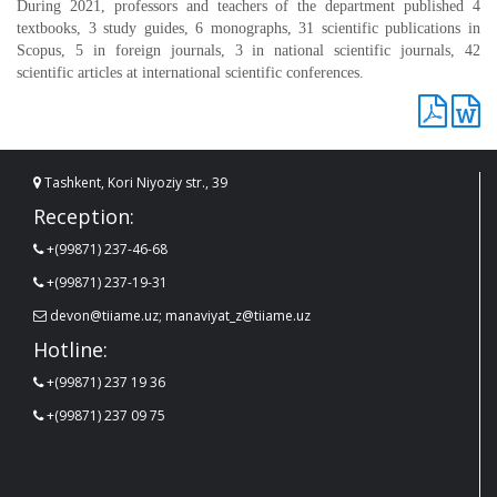
During 2021, professors and teachers of the department published 4
textbooks, 3 study guides, 6 monographs, 31 scientific publications in
Scopus, 5 in foreign journals, 3 in national scientific journals, 42
scientific articles at international scientific conferences.
Tashkent, Kori Niyoziy str., 39
Reception:
+(99871) 237-46-68
+(99871) 237-19-31
devon@tiiame.uz; manaviyat_z@tiiame.uz
Hotline:
+(99871) 237 19 36
+(99871) 237 09 75