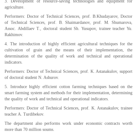
3. Development of resource-saving technologies and equipment for
agriculture.
Performers: Doctor of Technical Sciences, prof. B.Khudayarov, Doctor
of Technical Sciences, prof. B. Shaimardanov, prof. M. Shumarova,
Assoc. Abdillaev T., doctoral student Sh. Yusupov, trainee teacher Yu.
Rakhimov.
4. The introduction of highly efficient agricultural techniques for the
cultivation of grain and the means of their implementation, the
determination of the quality of work and technical and operational
indicators.
Performers: Doctor of Technical Sciences, prof. K. Astanakulov, support
of doctoral student N. Ashurov.
5. Introduce highly efficient cotton farming techniques based on the
smart farming system and methods for their implementation, determining
the quality of work and technical and operational indicators.
Performers: Doctor of Technical Sciences, prof. K. Astanakulov, trainee
teacher A. Turdibekov.
The department also performs work under economic contracts worth
more than 70 million soums.