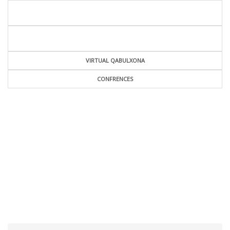
VIRTUAL QABULXONA
CONFRENCES