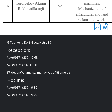
Turdibekov Akr
a
m
machines.
6
No
Rakhmatilla ugli
Mechanization of
agricultural and land
reclamation works
Tashkent, Kori Niyoziy str., 39
Reception:
+(99871) 237-46-68
+(99871) 237-19-31
devon@tiiame.uz; manaviyat_z@tiiame.uz
Hotline:
+(99871) 237 19 36
+(99871) 237 09 75