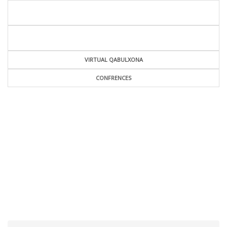
VIRTUAL QABULXONA
CONFRENCES