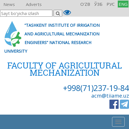
O'ZB
ЎЗБ
РУС
ENG
News
Adverts
“TASHKENT INSTITUTE OF IRRIGATION
AND AGRICULTURAL MECHANIZATION
ENGINEERS” NATIONAL RESEARCH
UNIVERSITY
FACULTY OF AGRICULTURAL
MECHANIZATION
+998(71)237-19-84
acm@tiiame.uz
Togg
navig