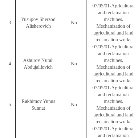
07/05/01-Agricultural
and reclamation
Yusupov Sherzod
machines.
3
No
Alisherovich
Mechanization of
agricultural and land
reclamation works
07/05/01-Agricultural
and reclamation
Ashurov Nurali
machines.
4
No
Abdu
j
alilovich
Mechanization of
agricultural and land
reclamation works
07/05/01-Agricultural
and reclamation
Rakhimov Yunus
machines.
5
No
Sunnat
Mechanization of
agricultural and land
reclamation works
07/05/01-Agricultural
and reclamation