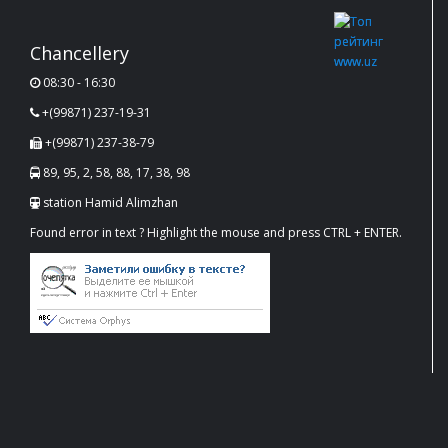
Chancellery
08:30 - 16:30
+(99871) 237-19-31
+(99871) 237-38-79
89, 95, 2, 58, 88, 17, 38, 98
station Hamid Alimzhan
Found error in text ? Highlight the mouse and press CTRL + ENTER.