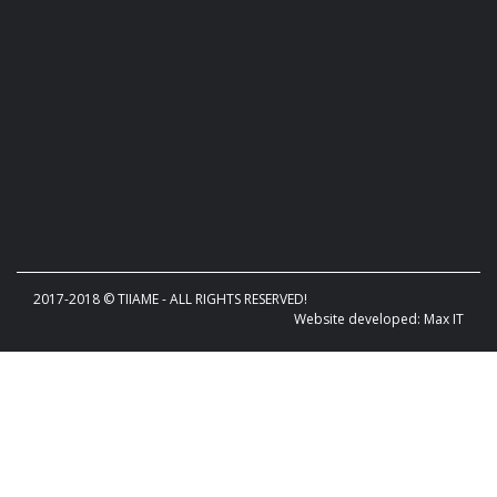
2017-2018 © TIIAME - ALL RIGHTS RESERVED!
Website developed: Max IT