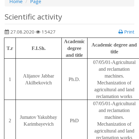
Home
Page
Scientific activity
27.08.2020
15427
Print
Academic
Academic degree and
T.r
F.I.Sh.
degree
title
and title
07/05/01-Agricultural
and reclamation
Ali
j
anov Jabbar
machines.
1
Ph.D.
Akilbekovich
Mechanization of
agricultural and land
reclamation works
07/05/01-Agricultural
and reclamation
Ju
matov Yakubbay
machines.
2
PhD
Karimbayevich
Mechanization of
agricultural and land
reclamation works