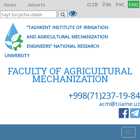
O'ZB
ЎЗБ
РУС
ENG
News
Adverts
“TASHKENT INSTITUTE OF IRRIGATION
AND AGRICULTURAL MECHANIZATION
ENGINEERS” NATIONAL RESEARCH
UNIVERSITY
FACULTY OF AGRICULTURAL
MECHANIZATION
+998(71)237-19-84
acm@tiiame.uz
Togg
navig