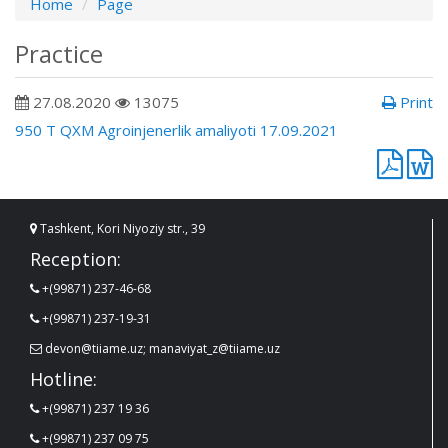
Home
Page
Practice
27.08.2020
13075
Print
950 T QXM Agroinjenerlik amaliyoti 17.09.2021
Tashkent, Kori Niyoziy str., 39
Reception:
+(99871) 237-46-68
+(99871) 237-19-31
devon@tiiame.uz; manaviyat_z@tiiame.uz
Hotline:
+(99871) 237 19 36
+(99871) 237 09 75