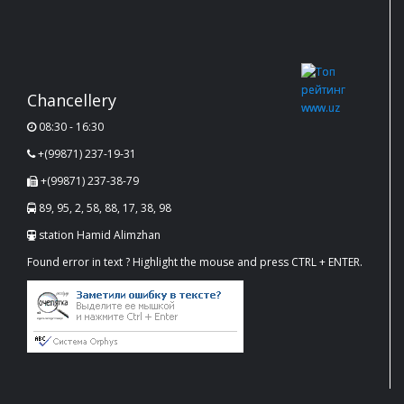
Chancellery
08:30 - 16:30
+(99871) 237-19-31
+(99871) 237-38-79
89, 95, 2, 58, 88, 17, 38, 98
station Hamid Alimzhan
Found error in text ? Highlight the mouse and press CTRL + ENTER.