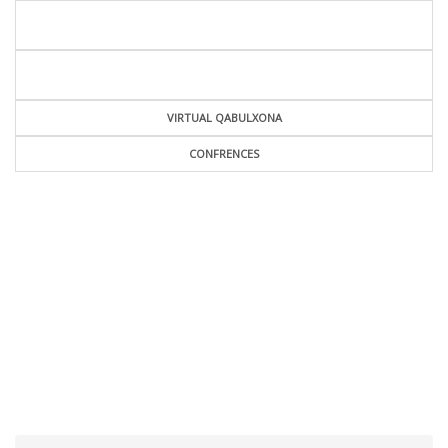
VIRTUAL QABULXONA
CONFRENCES