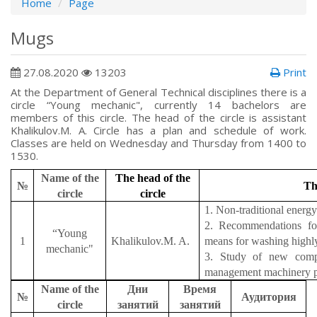
Home
Page
Mugs
27.08.2020
13203
Print
At the Department of General Technical disciplines there is a
circle “Young mechanic", currently 14 bachelors are
members of this circle. The head of the circle is assistant
Khalikulov.M. A. Circle has a plan and schedule of work.
Classes are held on Wednesday and Thursday from 1400 to
1530.
Name of the
The head of the
№
T
circle
circle
1. Non-traditional energ
2. Recommendations for
“Young
1
Khalikulov.M. A.
means for washing highly 
mechanic"
3. Study of new compos
management machinery p
Name of the
Дни
Время
№
Аудитория
circle
занятий
занятий