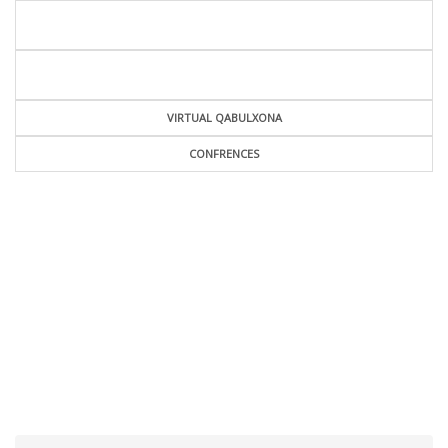
VIRTUAL QABULXONA
CONFRENCES