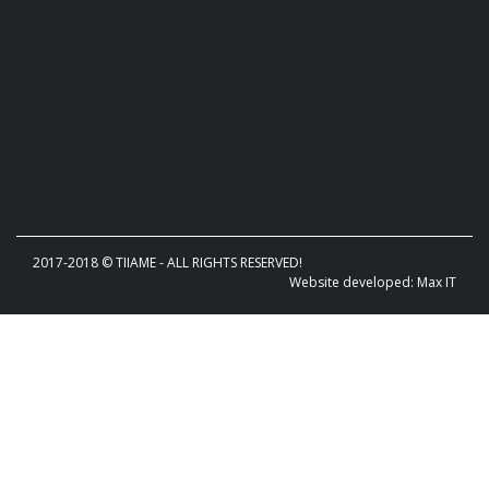
2017-2018 © TIIAME - ALL RIGHTS RESERVED!
Website developed: Max IT