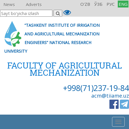
O'ZB
ЎЗБ
РУС
ENG
News
Adverts
“TASHKENT INSTITUTE OF IRRIGATION
AND AGRICULTURAL MECHANIZATION
ENGINEERS” NATIONAL RESEARCH
UNIVERSITY
FACULTY OF AGRICULTURAL
MECHANIZATION
+998(71)237-19-84
acm@tiiame.uz
Togg
navig