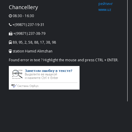
Chancellery
08:30 - 16:30
+(99871) 237-19-31
+(99871) 237-38-79
89, 95, 2, 58, 88, 17, 38, 98
station Hamid Alimzhan
Found error in text ? Highlight the mouse and press CTRL + ENTER.