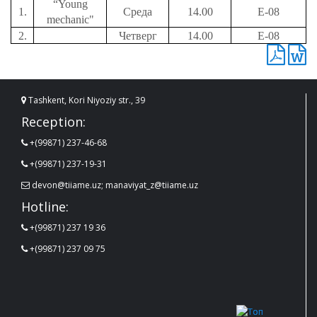
“Young
1.
Среда
14.00
Е-08
mechanic"
2.
Четверг
14.00
Е-08
Tashkent, Kori Niyoziy str., 39
Reception:
+(99871) 237-46-68
+(99871) 237-19-31
devon@tiiame.uz; manaviyat_z@tiiame.uz
Hotline:
+(99871) 237 19 36
+(99871) 237 09 75